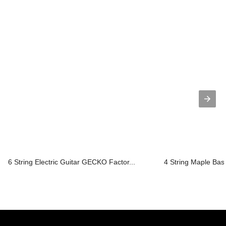
6 String Electric Guitar GECKO Factor...
4 String Maple Bass