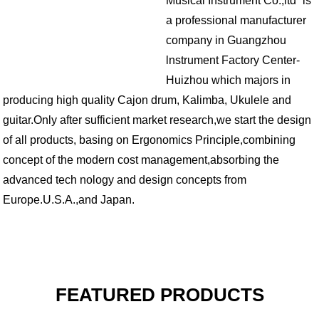
Musical Instrument Co.,ltd” is
a professional manufacturer
company in Guangzhou
lnstrument Factory Center-
Huizhou
which majors in
producing high quality Cajon drum, Kalimba, Ukulele and
guitar.
Only after sufficient market research,we start the design
of all products, basing on Ergonomics Principle,combining
concept of the modern cost management,absorbing the
advanced tech nology and design concepts from
Europe.U.S.A.,and Japan.
FEATURED PRODUCTS