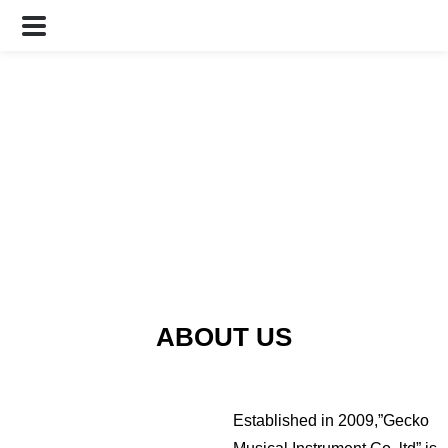
ABOUT US
Established in 2009,”Gecko